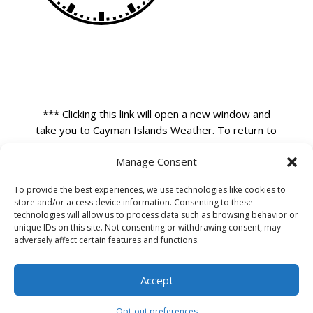
*** Clicking this link will open a new window and
take you to Cayman Islands Weather. To return to
our website close that window. ***
Manage Consent
To provide the best experiences, we use technologies like cookies to
store and/or access device information. Consenting to these
technologies will allow us to process data such as browsing behavior or
unique IDs on this site. Not consenting or withdrawing consent, may
adversely affect certain features and functions.
Accept
Opt-out preferences