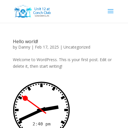
Hello world!
by
Danny
|
Feb 17, 2025
|
Uncategorized
Welcome to WordPress. This is your first post. Edit or
delete it, then start writing!