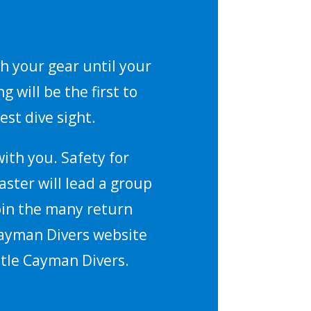
ch your gear until your
 will be the first to
est dive sight.
ith you. Safety for
aster will lead a group
join the many return
 Cayman Divers website
ttle Cayman Divers.