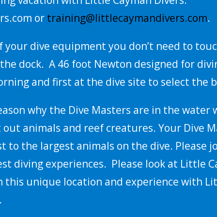
rs.com or
training@littlecaymandivers.com
.
 of your dive equipment you don’t need to tou
the dock. A 46 foot Newton designed for diving
rning and first at the dive site to select the b
reason why the Dive Masters are in the water w
t out animals and reef creatures. Your Dive M
st to the largest animals on the dive. Please 
est diving experiences. Please look at Little
 this unique location and experience with Li
.