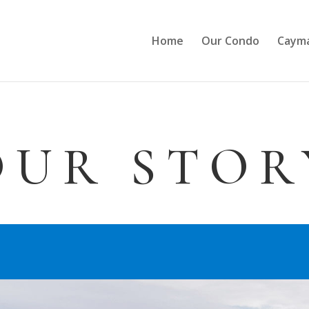
Home
Our Condo
Cayma
OUR STOR