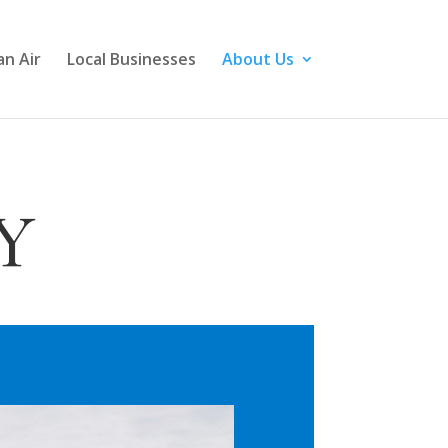
n Air
Local Businesses
About Us
Y