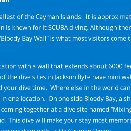
allest of the Cayman Islands. It is approximat
n is known for it SCUBA diving. Although the
 “Bloody Bay Wall” is what most visitors come
ation with a wall that extends about 6000 fe
of the dive sites in Jackson Byte have mini wal
 your dive time. Where else in the world can
 in one location. On one side Bloody Bay, a sh
e, coming together at a dive site named “Mixi
land. This dive will make your stay most memo
ving vacation with Little Cayman Divers.