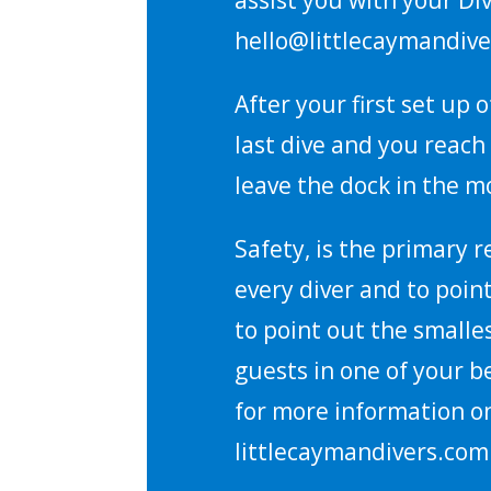
hello@littlecaymandive
After your first set up
last dive and you reach 
leave the dock in the mo
Safety, is the primary 
every diver and to poin
to point out the smalle
guests in one of your b
for more information on
littlecaymandivers.com