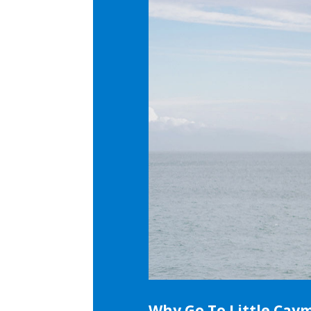
Why Go To Little Cay