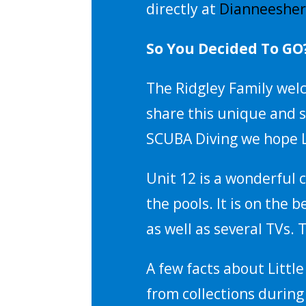
directly at
Dianneeshe
So You Decided To GO
The Ridgley Family welc
share this unique and s
SCUBA Diving we hope L
Unit 12 is a wonderful c
the pools. It is on the 
as well as several TVs.
A few facts about Littl
from collections during 