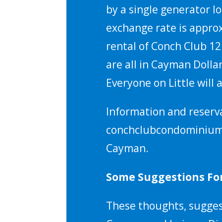
by a single generator l
exchange rate is approx
rental of Conch Club 12
are all in Cayman Dolla
Everyone on Little will
Information and reserv
conchclubcondominium.co
Cayman.
Some Suggestions For
These thoughts, suggest