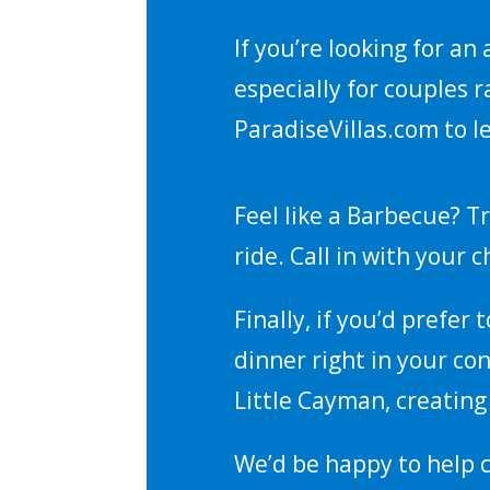
If you’re looking for an
especially for couples r
ParadiseVillas.com to l
Feel like a Barbecue? Tr
ride. Call in with your 
Finally, if you’d prefer
dinner right in your co
Little Cayman, creatin
We’d be happy to help 