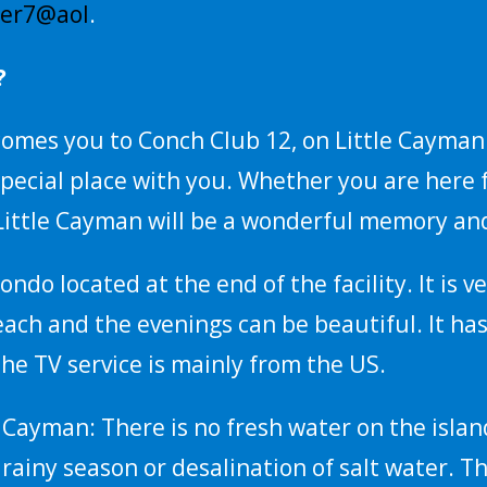
rer7@aol
.
?
omes you to Conch Club 12, on Little Cayman. 
pecial place with you. Whether you are here 
ittle Cayman will be a wonderful memory and
ondo located at the end of the facility. It is
beach and the evenings can be beautiful. It has
 The TV service is mainly from the US.
e Cayman: There is no fresh water on the isla
rainy season or desalination of salt water. Th