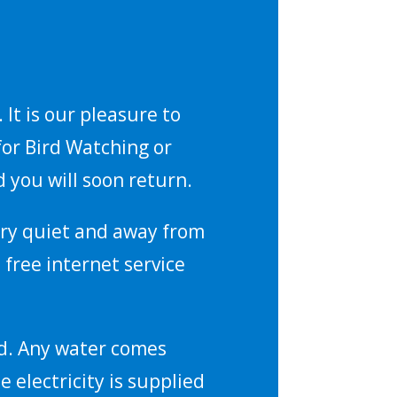
It is our pleasure to
for Bird Watching or
 you will soon return.
 very quiet and away from
 free internet service
nd. Any water comes
e electricity is supplied