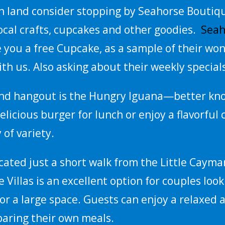
n land consider stopping by Seahorse Boutiqu
cal crafts, cupcakes and other goodies.
Seah
ve you a free Cupcake, as a sample of their won
th us. Also asking about their weekly special
and hangout is the Hungry Iguana—better known
elicious burger for lunch or enjoy a flavorful 
 of variety.
ocated just a short walk from the Little Cayma
e Villas is an excellent option for couples loo
or a large space. Guests can enjoy a relaxed
paring their own meals.