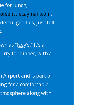
e for lunch,
orselittlecayman.com
.
derful goodies, just tell
s.
 as “Iggy’s.” It’s a
curry for dinner, with a
n Airport and is part of
king for a comfortable
 atmosphere along with