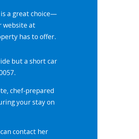
s is a great choice—
r website at
perty has to offer.
ride but a short car
-0057.
vate, chef-prepared
uring your stay on
 can contact her