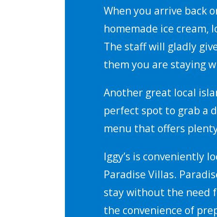
When you arrive back o
homemade ice cream, lo
The staff will gladly gi
them you are staying wi
Another great local isl
perfect spot to grab a d
menu that offers plenty
Iggy’s is conveniently l
Paradise Villas. Paradis
stay without the need f
the convenience of pre