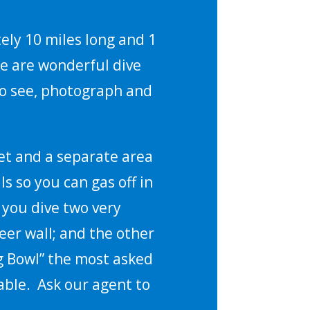
ely 10 miles long and 1
re are wonderful dive
 to see, photograph and
et and a separate area
ls so you can gas off in
 you dive two very
eer wall; and the other
ng Bowl” the most asked
rable. Ask our agent to