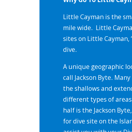
Little Cayman is the sm
mile wide. Little Cayma
sites on Little Cayman,
dive.
A unique geographic loc
call Jackson Byte. Many 
the shallows and extend
different types of areas
half is the Jackson Byt
for dive site on the Is
assist you with your Di