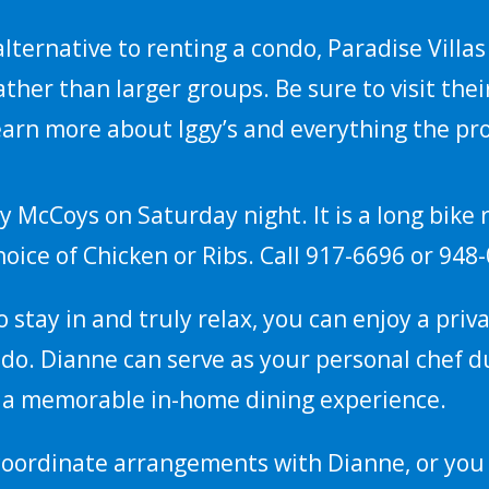
 alternative to renting a condo, Paradise Villa
ather than larger groups. Be sure to visit thei
earn more about Iggy’s and everything the pro
y McCoys on Saturday night. It is a long bike 
choice of Chicken or Ribs. Call 917-6696 or 948
 to stay in and truly relax, you can enjoy a pri
ndo. Dianne can serve as your personal chef d
g a memorable in-home dining experience.
coordinate arrangements with Dianne, or you