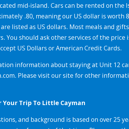
ocated mid-island. Cars can be rented on the I
imately .80, meaning our US dollar is worth 80
 are listed as US dollars. Most meals and gif
rs. You should ask other services of the price
 accept US Dollars or American Credit Cards.
ation information about staying at Unit 12 ca
m. Please visit our site for other informati
 Your Trip To Little Cayman
ions, and background is based on over 25 yea