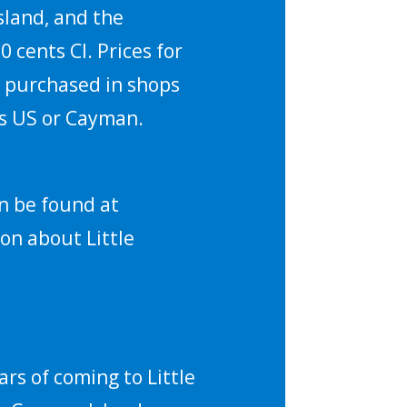
sland, and the
 cents CI. Prices for
ts purchased in shops
 is US or Cayman.
n be found at
on about Little
rs of coming to Little