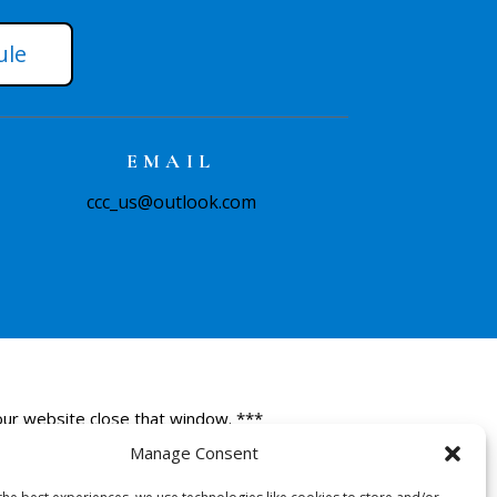
ule
EMAIL
ccc_us@outlook.com
 our website close that window. ***
Manage Consent