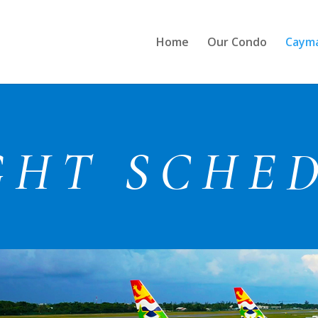
Home
Our Condo
Cayma
GHT SCHE