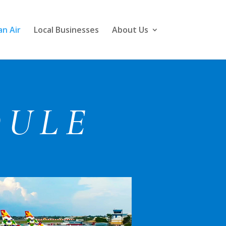
n Air
Local Businesses
About Us
DULE