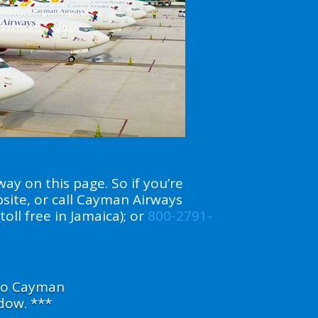
ay on this page. So if you’re
bsite, or call Cayman Airways
toll free in Jamaica); or
800-2791-
 to Cayman
dow. ***