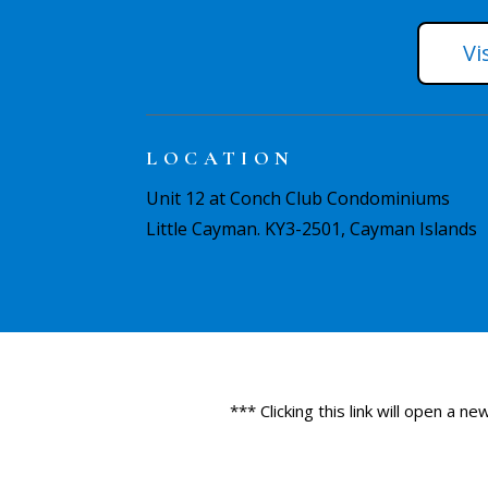
Vi
LOCATION
Unit 12 at Conch Club Condominiums
Little Cayman. KY3-2501, Cayman Islands
*** Clicking this link will open a