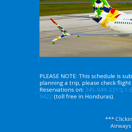
PLEASE NOTE: This schedule is subj
planning a trip, please check flig
Reservations on:
345-949-2311
;
1-
9422
(toll free in Honduras).
*** Click
Airways