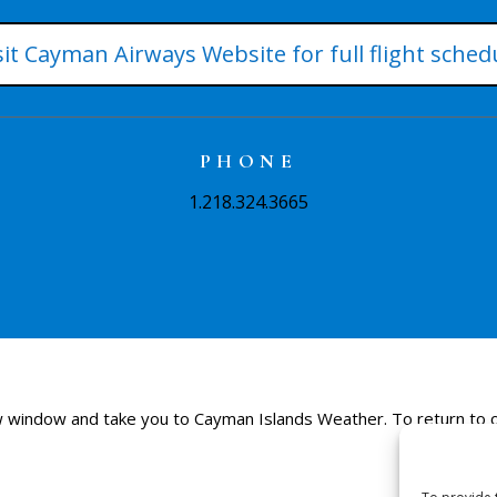
sit Cayman Airways Website for full flight sched
PHONE
1.218.324.3665
 new window and take you to Cayman Islands Weather. To return to