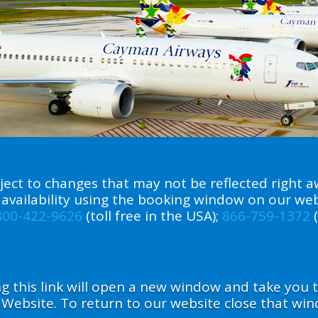
ect to changes that may not be reflected right aw
ht availability using the booking window on our we
800-422-9626
(toll free in the USA);
866-759-1372
(
ing this link will open a new window and take you
 Website. To return to our website close that win