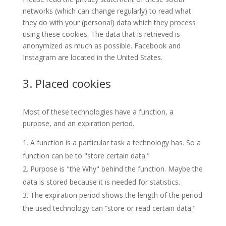
networks (which can change regularly) to read what
they do with your (personal) data which they process
using these cookies. The data that is retrieved is
anonymized as much as possible. Facebook and
Instagram are located in the United States.
3. Placed cookies
Most of these technologies have a function, a
purpose, and an expiration period.
A function is a particular task a technology has. So a
function can be to "store certain data."
Purpose is "the Why" behind the function. Maybe the
data is stored because it is needed for statistics.
The expiration period shows the length of the period
the used technology can “store or read certain data."