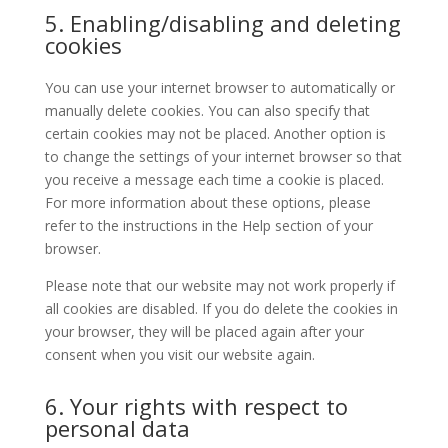
5. Enabling/disabling and deleting
cookies
You can use your internet browser to automatically or
manually delete cookies. You can also specify that
certain cookies may not be placed. Another option is
to change the settings of your internet browser so that
you receive a message each time a cookie is placed.
For more information about these options, please
refer to the instructions in the Help section of your
browser.
Please note that our website may not work properly if
all cookies are disabled. If you do delete the cookies in
your browser, they will be placed again after your
consent when you visit our website again.
6. Your rights with respect to
personal data