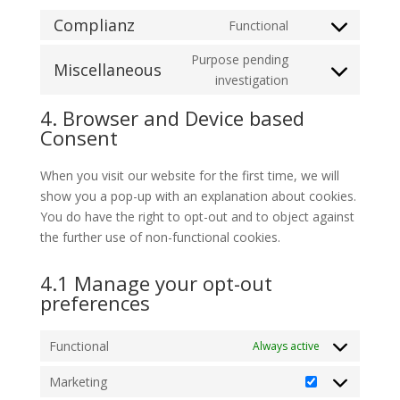
Complianz
Functional
Consent
to
Purpose pending
Miscellaneous
service
Consent
investigation
complianz
to
4. Browser and Device based
service
Consent
miscellaneous
When you visit our website for the first time, we will
show you a pop-up with an explanation about cookies.
You do have the right to opt-out and to object against
the further use of non-functional cookies.
4.1 Manage your opt-out
preferences
Functional
Always active
Marketing
Marketing