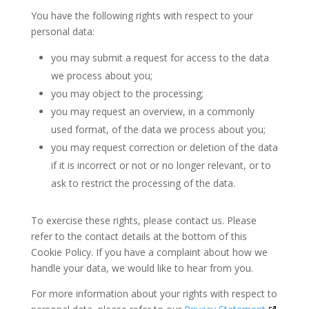
You have the following rights with respect to your
personal data:
you may submit a request for access to the data
we process about you;
you may object to the processing;
you may request an overview, in a commonly
used format, of the data we process about you;
you may request correction or deletion of the data
if it is incorrect or not or no longer relevant, or to
ask to restrict the processing of the data.
To exercise these rights, please contact us. Please
refer to the contact details at the bottom of this
Cookie Policy. If you have a complaint about how we
handle your data, we would like to hear from you.
For more information about your rights with respect to