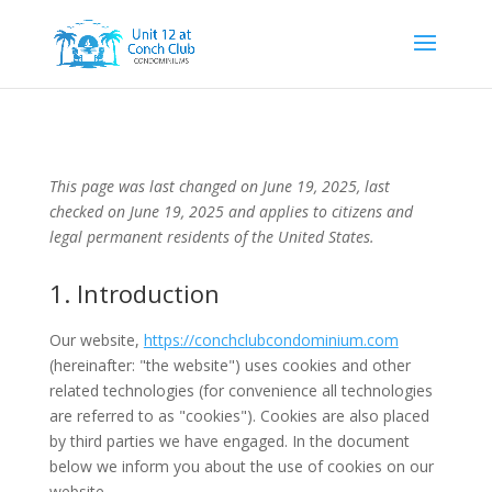
This page was last changed on June 19, 2025, last
checked on June 19, 2025 and applies to citizens and
legal permanent residents of the United States.
1. Introduction
Our website,
https://conchclubcondominium.com
(hereinafter: "the website") uses cookies and other
related technologies (for convenience all technologies
are referred to as "cookies"). Cookies are also placed
by third parties we have engaged. In the document
below we inform you about the use of cookies on our
website.