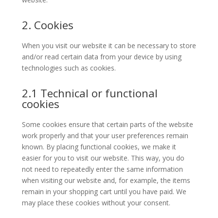
2. Cookies
When you visit our website it can be necessary to store
and/or read certain data from your device by using
technologies such as cookies.
2.1 Technical or functional
cookies
Some cookies ensure that certain parts of the website
work properly and that your user preferences remain
known. By placing functional cookies, we make it
easier for you to visit our website. This way, you do
not need to repeatedly enter the same information
when visiting our website and, for example, the items
remain in your shopping cart until you have paid. We
may place these cookies without your consent.