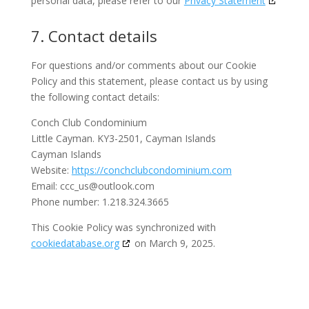
personal data, please refer to our
Privacy Statement
7. Contact details
For questions and/or comments about our Cookie
Policy and this statement, please contact us by using
the following contact details:
Conch Club Condominium
Little Cayman. KY3-2501, Cayman Islands
Cayman Islands
Website:
https://conchclubcondominium.com
Email:
ccc_us@
outlook.com
Phone number: 1.218.324.3665
This Cookie Policy was synchronized with
cookiedatabase.org
on March 9, 2025.