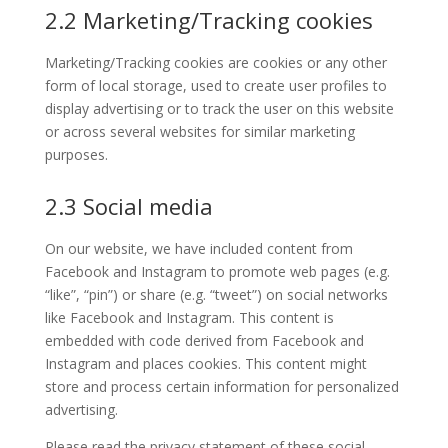
2.2 Marketing/Tracking cookies
Marketing/Tracking cookies are cookies or any other
form of local storage, used to create user profiles to
display advertising or to track the user on this website
or across several websites for similar marketing
purposes.
2.3 Social media
On our website, we have included content from
Facebook and Instagram to promote web pages (e.g.
“like”, “pin”) or share (e.g. “tweet”) on social networks
like Facebook and Instagram. This content is
embedded with code derived from Facebook and
Instagram and places cookies. This content might
store and process certain information for personalized
advertising.
Please read the privacy statement of these social